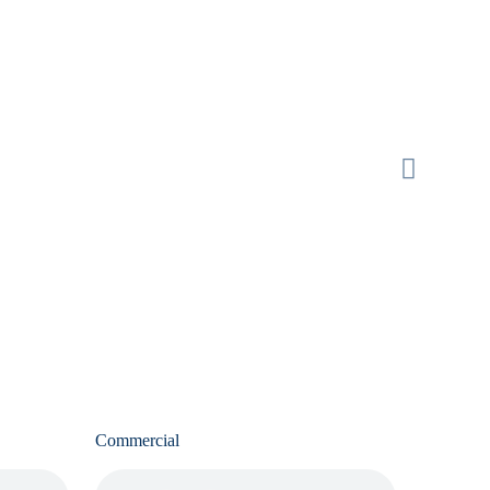
Commercial