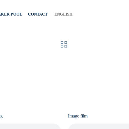
AKER POOL
CONTACT
ENGLISH
ng
Image film