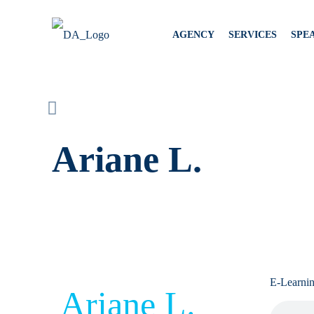
AGENCY
SERVICES
SPE
Ariane L.
E-Learni
Ariane L.