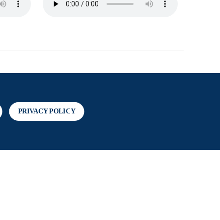
PRIVACY POLICY