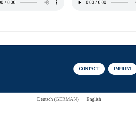
CONTACT
IMPRINT
Deutsch
(
GERMAN
)
English