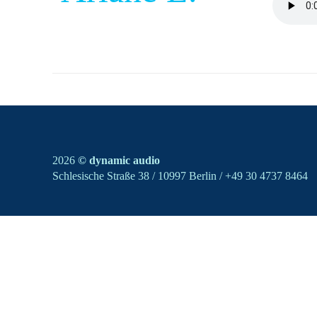
2026
© dynamic audio
Schlesische Straße 38 / 10997 Berlin / +49 30 4737 8464