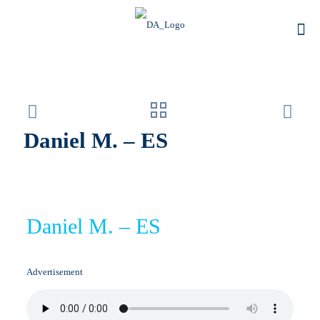
Daniel M. – ES
Daniel M. – ES
Advertisement