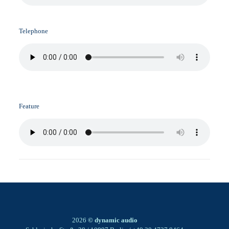
Telephone
Feature
2026
© dynamic audio