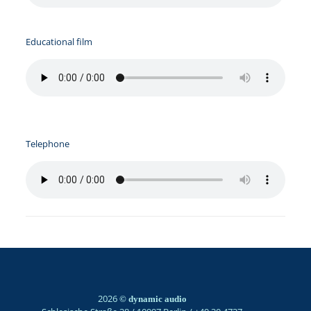
Educational film
Telephone
2026
© dynamic audio