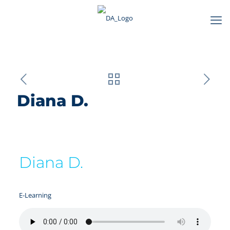
Diana D.
Diana D.
E-Learning