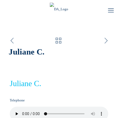
Juliane C.
Juliane C.
Telephone