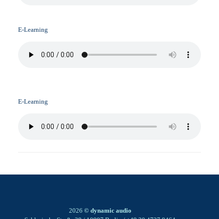
E-Learning
E-Learning
2026
© dynamic audio