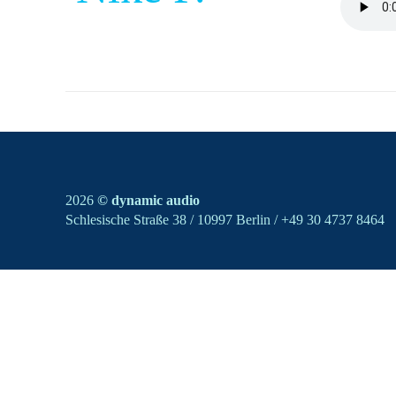
2026
© dynamic audio
Schlesische Straße 38 / 10997 Berlin / +49 30 4737 8464