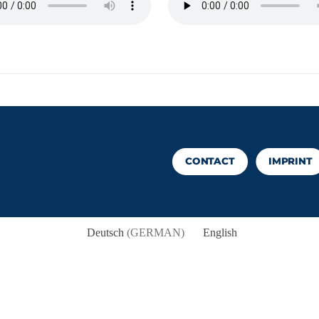
CONTACT
IMPRINT
Deutsch
(
GERMAN
)
English