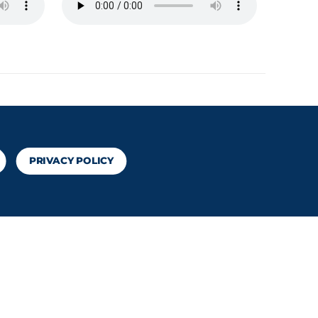
PRIVACY POLICY