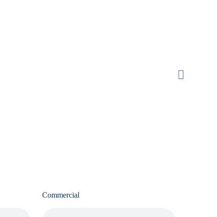
Commercial