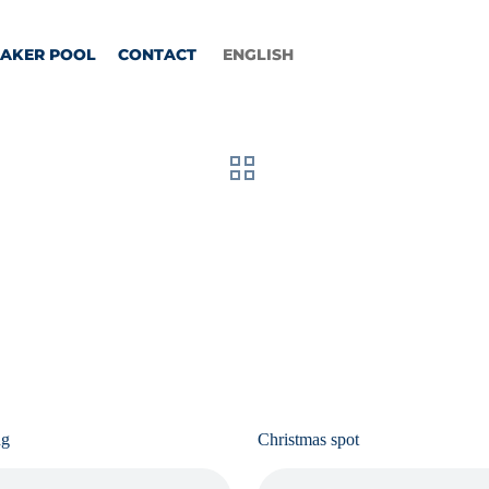
EAKER POOL
CONTACT
ENGLISH
ng
Christmas spot