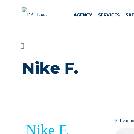
AGENCY
SERVICES
SP
Nike F.
E-Learni
Nike F.