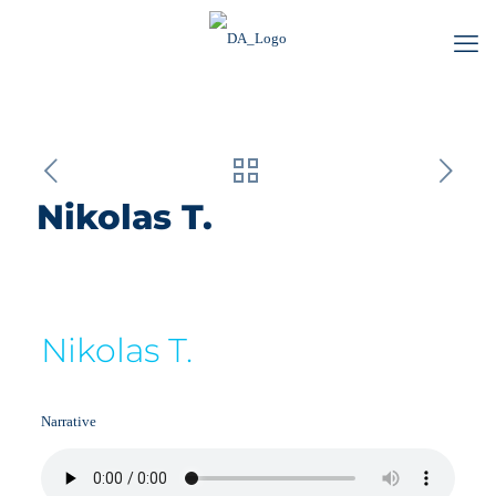
Nikolas T.
Nikolas T.
Narrative