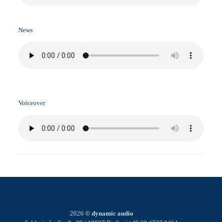
News
Voiceover
2026
© dynamic audio