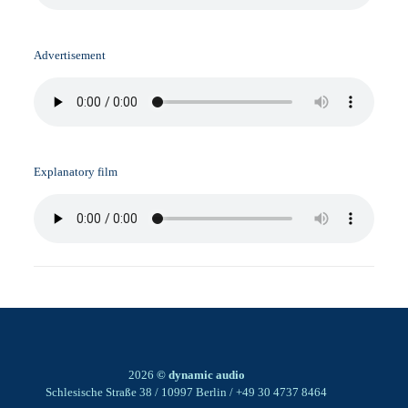
Advertisement
Explanatory film
2026
© dynamic audio
Schlesische Straße 38 / 10997 Berlin / +49 30 4737 8464