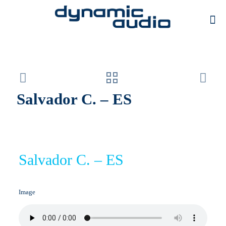
Salvador C. – ES
Salvador C. – ES
Image