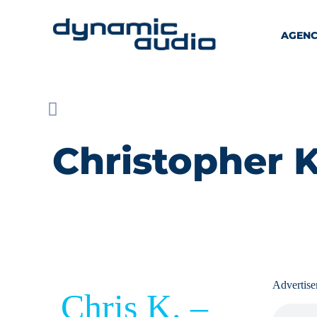
AGEN
Christopher K
Advertis
Chris K. –