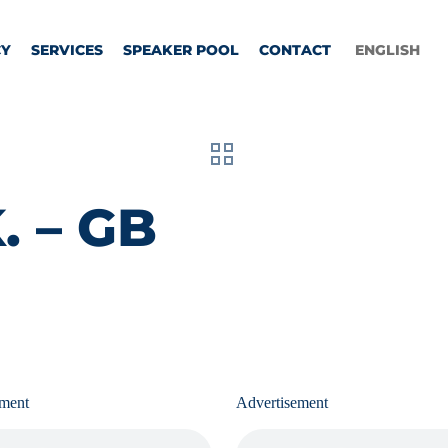
CY
SERVICES
SPEAKER POOL
CONTACT
ENGLISH
. – GB
ement
Advertisement