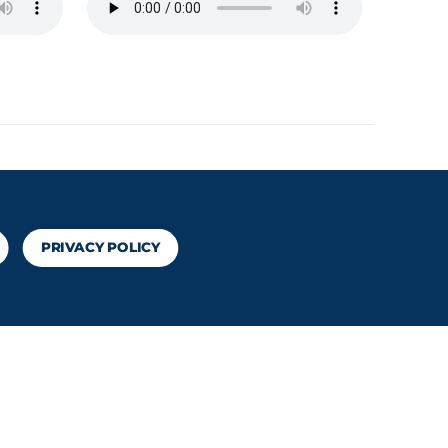
PRIVACY POLICY