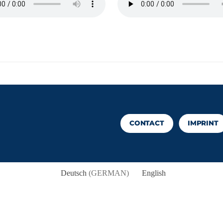
CONTACT
IMPRINT
Deutsch
(
GERMAN
)
English