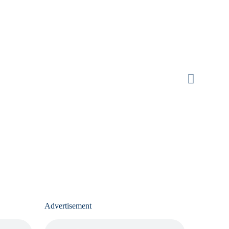
Advertisement