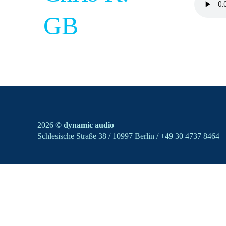
GB
2026
© dynamic audio
Schlesische Straße 38 / 10997 Berlin / +49 30 4737 8464