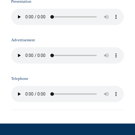
Presentation
Advertisement
Telephone