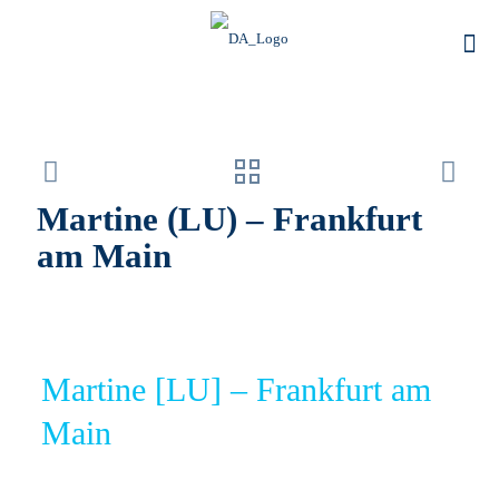
Martine (LU) – Frankfurt
am Main
Martine [LU] – Frankfurt am
Main