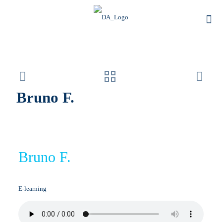
Bruno F.
Bruno F.
E-learning