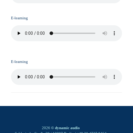
E-learning
E-learning
2026
© dynamic audio