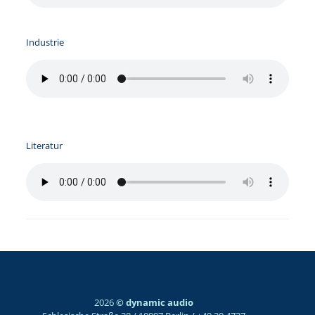
Industrie
Literatur
2026
© dynamic audio