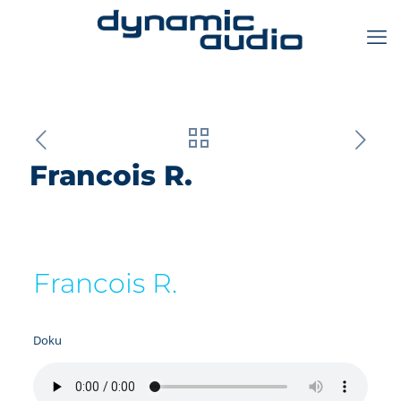
Francois R.
Francois R.
Doku